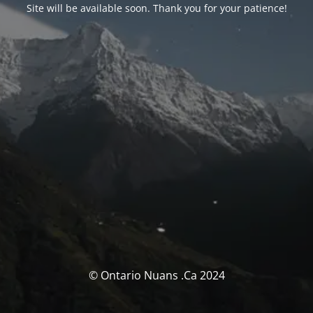
Site will be available soon. Thank you for your patience!
© Ontario Nuans .Ca 2024