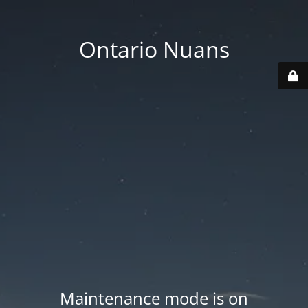
Ontario Nuans
Maintenance mode is on